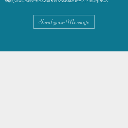
https://www.manoirderanleon.fr in accordance with our Privacy Policy.