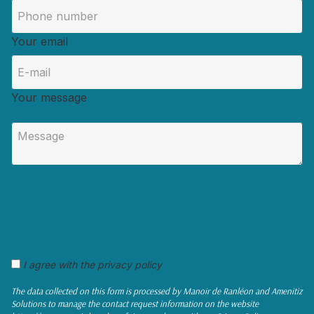
Your email
Your message
I agree with the privacy policy
The data collected on this form is processed by Manoir de Ranléon and Amenitiz
Solutions to manage the contact request information on the website