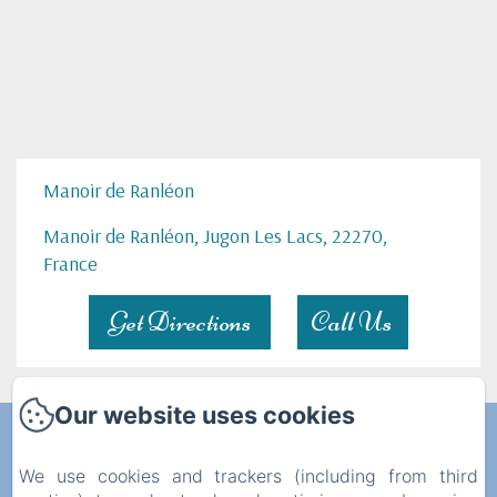
Manoir de Ranléon
Manoir de Ranléon, Jugon Les Lacs, 22270,
France
Get Directions
Call Us
Our website uses cookies
Manoir de Ranléon
We use cookies and trackers (including from third