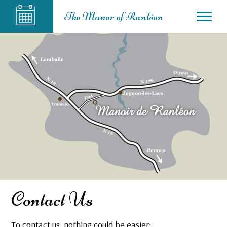
The Manor of Ranléon
Contact Us
To contact us, nothing could be easier: