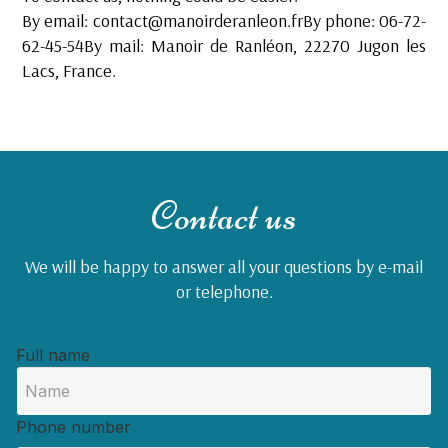
By email:
contact@manoirderanleon.frBy
phone: 06-72-
62-45-54By mail: Manoir de Ranléon, 22270 Jugon les
Lacs, France.
Contact us
We will be happy to answer all your questions by e-mail
or telephone.
Full name
Phone number